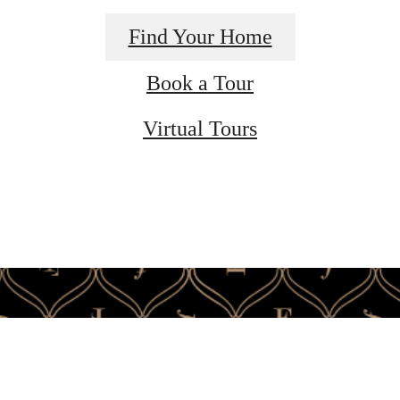
Find Your Home
Book a Tour
Virtual Tours
ime to live ce
Find Your Home