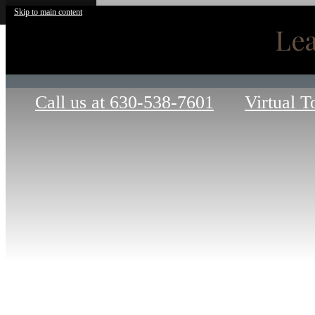
Skip to main content
Lea
Call us at
630-538-7601
Virtual T