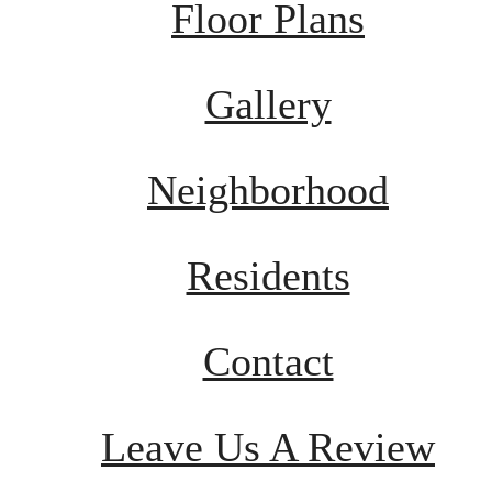
Floor Plans
Gallery
Neighborhood
Residents
Contact
Leave Us A Review