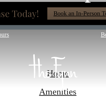
se Today!
Book an In-Person T
ours
B
Home
Amenities