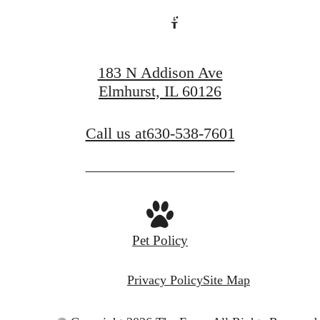
Book a Tour
183 N Addison Ave
Elmhurst, IL 60126
Call us at
630-538-7601
Pet Policy
Privacy Policy
Site Map