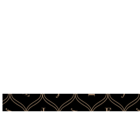
It’s t