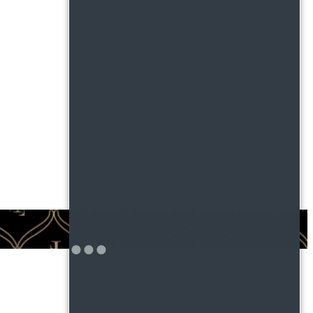
ntered.