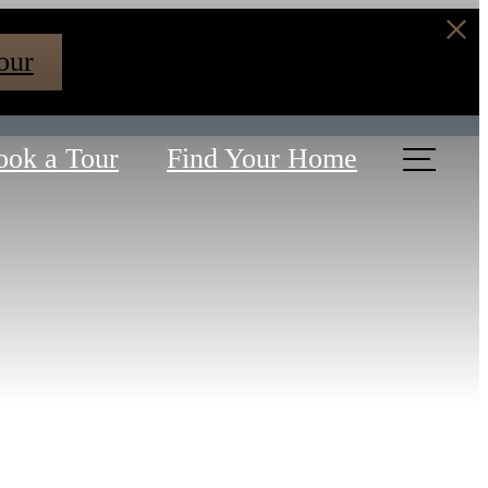
our
ook a Tour
Find Your Home